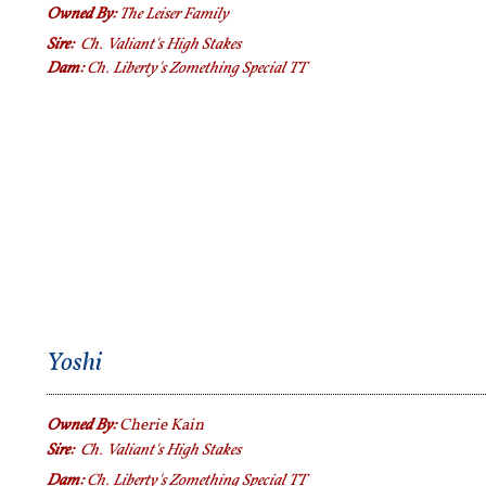
Owned By:
The Leiser Family
Sire:
Ch. Valiant's High Stakes
Dam:
Ch. Liberty's Zomething Special TT
Yoshi
Owned By:
Cherie Kain
Sire:
Ch. Valiant's High Stakes
Dam:
Ch. Liberty's Zomething Special TT