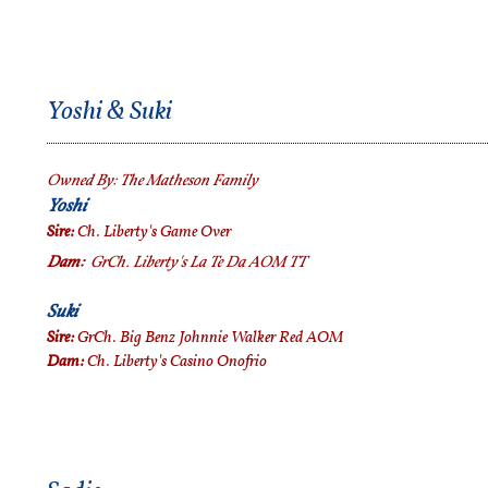
Yoshi & Suki
Owned By:
The Matheson Family
Yoshi
Sire:
Ch. Liberty's Game Over
Dam:
GrCh.
Liberty's La Te Da AOM TT
Suki
Sire:
GrCh. Big Benz Johnnie Walker Red AOM
Dam:
Ch. Liberty's Casino Onofrio