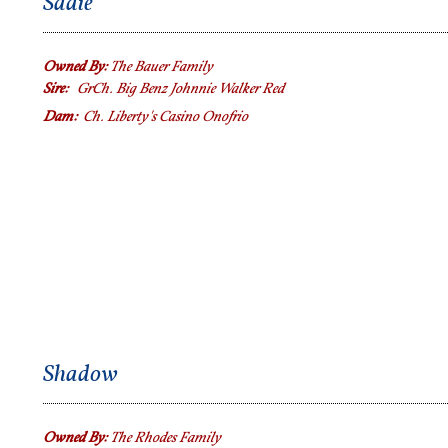
Sadie
Owned By:
The Bauer Family
Sire:
GrCh. Big Benz Johnnie Walker Red
Dam:
Ch.
Liberty's Casino Onofrio
Shadow
Owned By:
The Rhodes Family