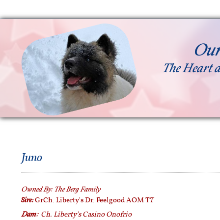
Our
The Heart a
Juno
Owned By:
The Berg Family
Sire:
T
GrCh. Liberty's Dr. Feelgood AOM T
Dam:
Ch. Liberty's Casino Onofrio