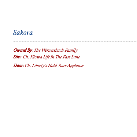
Sakora
Owned By:
The Wernersbach Family
Sire:
Ch. Kiowa Life In The Fast Lane
Dam:
Ch. Liberty's Hold Your Applause