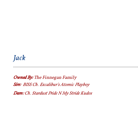
Jack
Owned By:
The Finnegan Family
Sire:
BISS Ch. Excalibur's Atomic Playboy
Dam:
Ch. Stardust Pride N My Stride Kudos