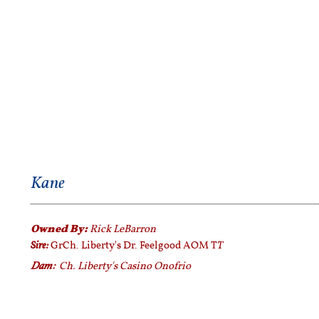
Kane
Owned By:
Rick LeBarron
Sire:
T
GrCh. Liberty's Dr. Feelgood AOM T
Dam:
Ch. Liberty's Casino Onofrio