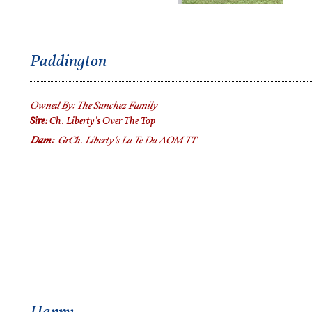
Paddington
Owned By:
The Sanchez Family
Sire:
Ch. Liberty's Over The Top
Dam:
GrCh.
Liberty's La Te Da AOM TT