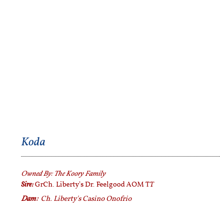
Koda
Owned By:
The Koory Family
Sire:
T
GrCh. Liberty's Dr. Feelgood AOM T
Dam:
Ch. Liberty's Casino Onofrio