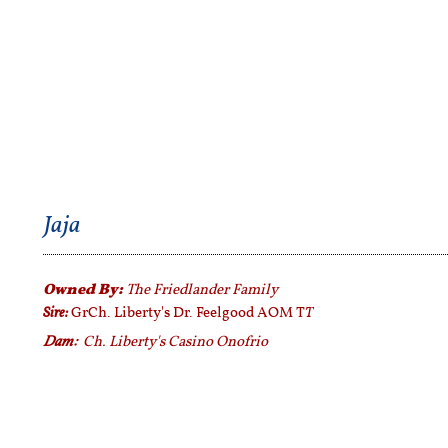
Jaja
Owned By:
The Friedlander Family
Sire:
T
GrCh. Liberty's Dr. Feelgood AOM T
Dam:
Ch. Liberty's Casino Onofrio