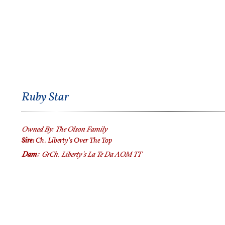
Ruby Star
Owned By:
The Olson
Family
Sire:
Ch. Liberty's Over The Top
Dam:
GrCh.
Liberty's La Te Da AOM TT