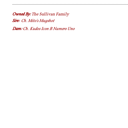
Owned By:
The Sullivan Family
Sire:
Ch. Mito's Mugshot
Dam:
Ch. Kudos Icon B Numero Uno