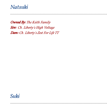
Natsuki
Owned By:
The Keith Family
Sire:
Ch. Liberty's High Voltage
Dam:
Ch. Liberty's Zest For Life TT
Suki