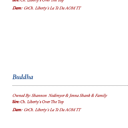
Sire:
Ch. Liberty's Over The Top
Dam:
GrCh.
Liberty's La Te Da AOM TT
Buddha
Owned By:
Shannon Nedimyer & Jenna Shank & Family
Sire:
Ch. Liberty's Over The Top
Dam:
GrCh.
Liberty's La Te Da AOM TT