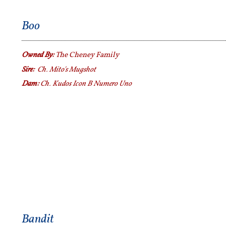
Boo
Owned By:
The Cheney Family
Sire:
Ch. Mito's Mugshot
Dam:
Ch. Kudos Icon B Numero Uno
Bandit