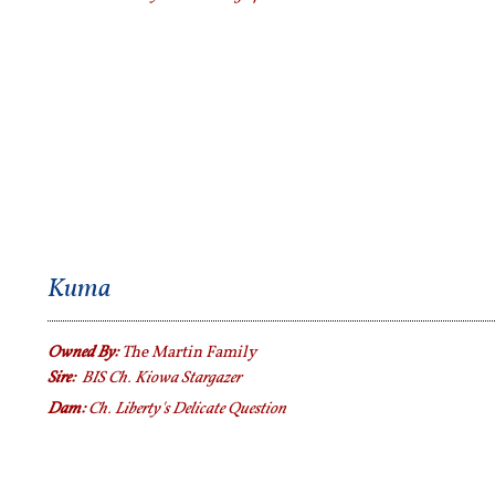
Kuma
Owned By:
The Martin Family
Sire:
BIS Ch. Kiowa Stargazer
Dam:
Ch. Liberty's Delicate Question