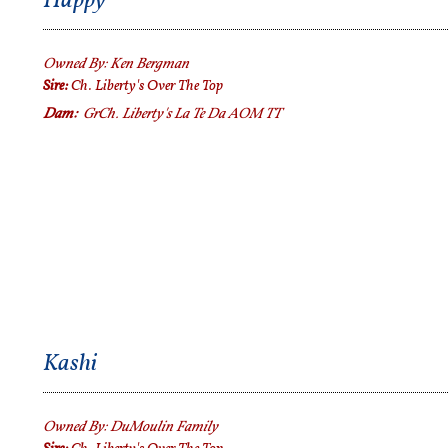
Happy
Owned By:
Ken Bergman
Sire:
Ch. Liberty's Over The Top
Dam:
GrCh.
Liberty's La Te Da AOM TT
Kashi
Owned By:
DuMoulin Family