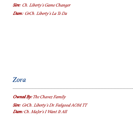
Sire:
Ch. Liberty's Game Changer
Dam:
GrCh.
Liberty's La Te Da
Zora
Owned By:
The Chavez Family
Sire:
GrCh. Liberty's Dr. Feelgood AOM TT
Dam:
Ch. MaJer's I Want It All