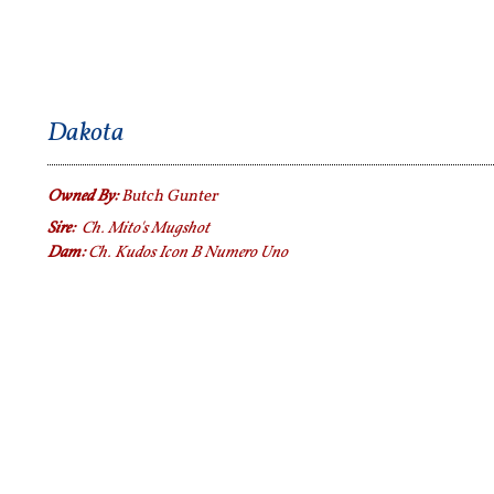
Dakota
Owned By:
Butch Gunter
Sire:
Ch. Mito's Mugshot
Dam:
Ch. Kudos Icon B Numero Uno