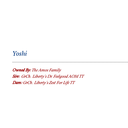
Yoshi
Owned By:
The Amos Family
Sire:
GrCh. Liberty's Dr. Feelgood AOM TT
Dam:
Gr
Ch. Liberty's Zest For Life TT