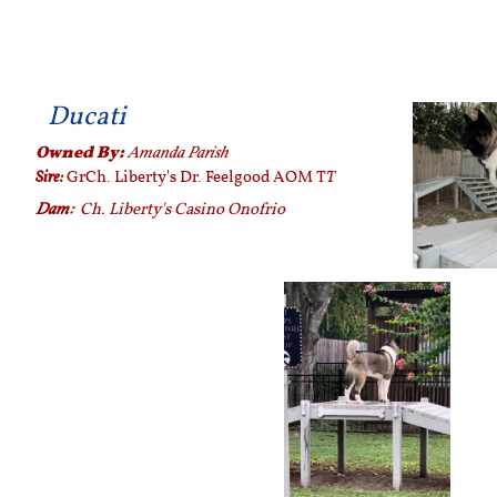
Ducati
Owned By:
Amanda Parish
Sire:
T
GrCh. Liberty's Dr. Feelgood AOM T
Dam:
Ch. Liberty's Casino Onofrio