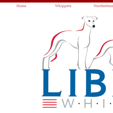
Home
Whippets
Norrbotten